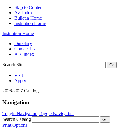
Skip to Content
AZ Index
Bulletin Home
Institution Home
Institution Home
Directory
Contact Us
A-Z Index
Search Site
Visit
Apply
2026-2027 Catalog
Navigation
Toggle Navigation
Toggle Navigation
Search Catalog
Print Options