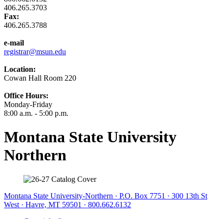
406.265.3703
Fax:
406.265.3788
e-mail
registrar@msun.edu
Location:
Cowan Hall Room 220
Office Hours:
Monday-Friday
8:00 a.m. - 5:00 p.m.
Montana State University
Northern
Montana State University-Northern · P.O. Box 7751 · 300 13th St
West · Havre, MT 59501 · 800.662.6132