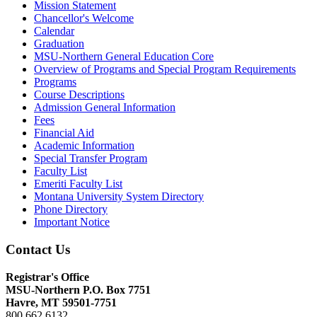
Mission Statement
Chancellor's Welcome
Calendar
Graduation
MSU-​Northern General Education Core
Overview of Programs and Special Program Requirements
Programs
Course Descriptions
Admission General Information
Fees
Financial Aid
Academic Information
Special Transfer Program
Faculty List
Emeriti Faculty List
Montana University System Directory
Phone Directory
Important Notice
Contact Us
Registrar's Office
MSU-Northern
P.O. Box 7751
Havre, MT 59501-7751
800.662.6132